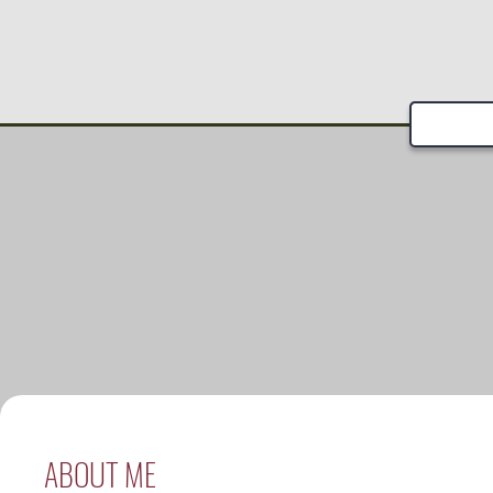
ABOUT ME