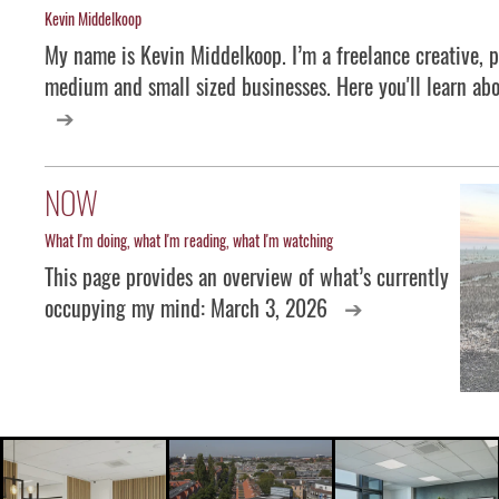
Kevin Middelkoop
My name is Kevin Middelkoop. I’m a freelance creative, p
medium and small sized businesses. Here you'll learn abo
NOW
What I'm doing, what I'm reading, what I'm watching
This page provides an overview of what’s currently
occupying my mind: March 3, 2026