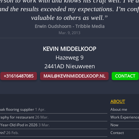
erson to work with and knows his craft well. I’ve 
and the results exceeded my expectations. I’m conf
valuable to others as well.
Erwin Oudshoorn - Tribble Media
Mar. 9, 2013
KEVIN MIDDELKOOP
Hazeweg 9
2441AD
Nieuwveen
+31616487085
MAIL@KEVINMIDDELKOOP.NL
CONTACT
ABOUT
oak flooring supplier
1 Apr.
About me
aphy for restaurant
26 Mar.
Work Experienc
0-Year-Old iPod in 2026
3 Mar.
Now
vin?
26 Feb.
Contact