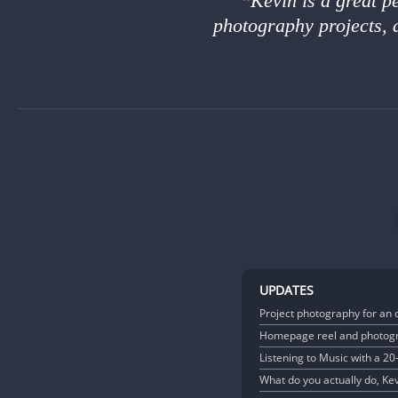
Kevin is a great p
photography projects, 
UPDATES
Project photography for an 
Homepage reel and photogr
Listening to Music with a 2
What do you actually do, Ke