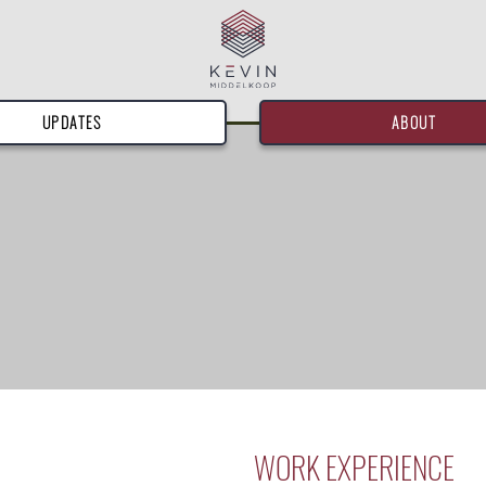
UPDATES
ABOUT
WORK EXPERIENCE