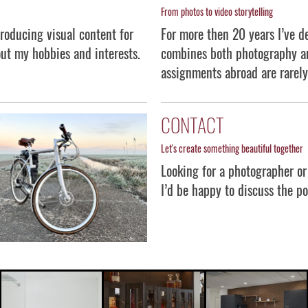
From photos to video storytelling
roducing visual content for
For more then 20 years I’ve de
ut my hobbies and interests.
combines both photography an
assignments abroad are rarely
CONTACT
Let's create something beautiful together
Looking for a photographer or
I’d be happy to discuss the p