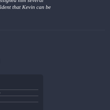
assigned him several
ident that Kevin can be
e