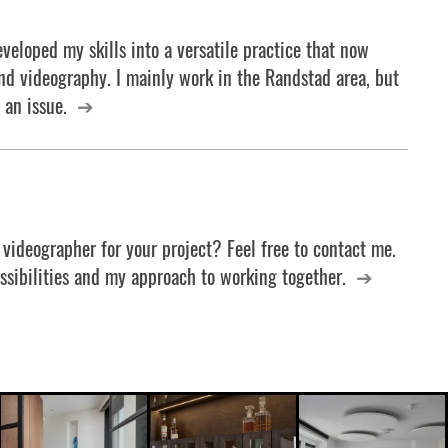
veloped my skills into a versatile practice that now
d videography. I mainly work in the Randstad area, but
 an issue.
 videographer for your project? Feel free to contact me.
ossibilities and my approach to working together.