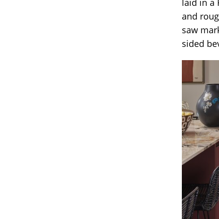
laid in a
and rough
saw mark
sided bev