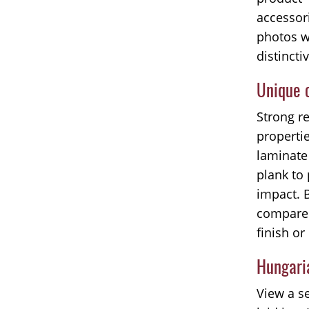
accessor
photos w
distincti
Unique c
Strong r
properti
laminate 
plank to 
impact. 
compared
finish or
Hungaria
View a se