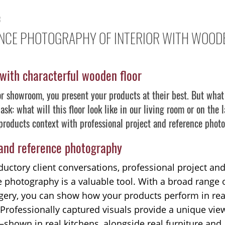
3
NCE PHOTOGRAPHY OF INTERIOR WITH WOOD
 with characterful wooden floor
or showroom, you present your products at their best. But what 
ask: what will this floor look like in our living room or on the
products context with professional project and reference phot
 and reference photography
ductory client conversations, professional project an
e photography is a valuable tool. With a broad range 
ery, you can show how your products perform in real
 Professionally captured visuals provide a unique vie
shown in real kitchens, alongside real furniture and