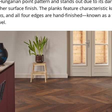
 Hungarian point pattern and stands out due to its da
er surface finish. The planks feature characteristic 
s, and all four edges are hand-finished—known as a 
el.