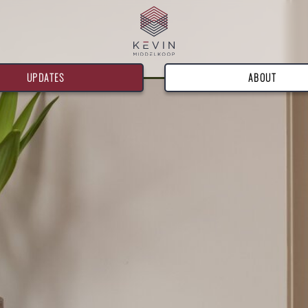
UPDATES
ABOUT