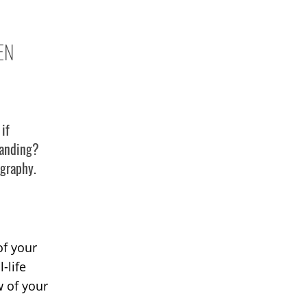
EN
if
 landing?
ography.
d
of your
-life
w of your