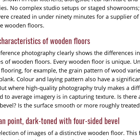
ies. No complex studio setups or staged showrooms;
ere created in under ninety minutes for a supplier of
ve wooden floors.
haracteristics of wooden floors
eference photography clearly shows the differences in
es of wooden floors. Every wooden floor is unique. Un
flooring, for example, the grain pattern of wood vari
plank. Colour and laying pattern also have a significa
But where high-quality photography truly makes a dif
 to average imagery is in capturing texture. Is there
 bevel? Is the surface smooth or more roughly treated
n point, dark-toned with four-sided bevel
lection of images of a distinctive wooden floor. This f