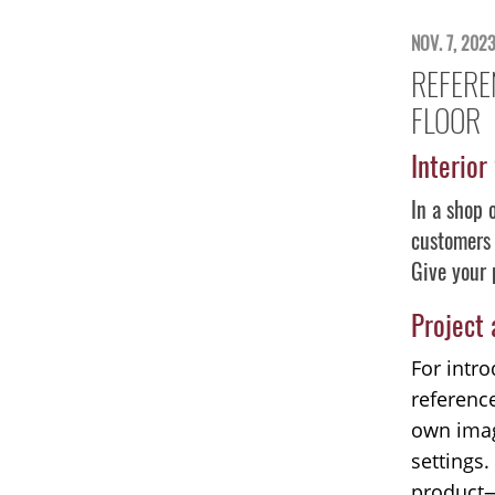
NOV. 7, 202
REFERE
FLOOR
Interior
In a shop 
customers 
Give your 
Project
For intro
referenc
own imag
settings.
product—