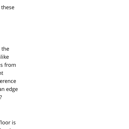
 these
 the
like
es from
nt
ference
 an edge
?
loor is