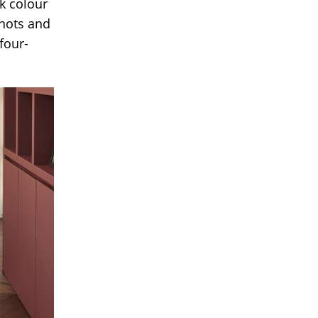
rk colour
knots and
four-