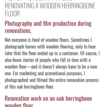
RENOVATING A WOODEN HERRINGBONE
FLOOR
Photography and film production during
renovations.
Not everyone is fond of wooden floors. Sometimes I
photograph homes with wooden flooring, only to hear
later that the floor ended up in a container. Of course, I
also know stories of people who fall in love with a
wooden floor—and it doesn’t always have to be a new
one. For marketing and promotional purposes, I
photographed and filmed the entire renovation process
of this oak herringbone floor.
Renovation work on an oak herringbone
wooden floor