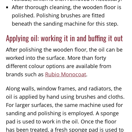
After thorough cleaning, the wooden floor is
polished. Polishing brushes are fitted
beneath the sanding machine for this step.
Applying oil: working it in and buffing it out
After polishing the wooden floor, the oil can be
worked into the surface. More than forty
different colour options are available from
brands such as
Rubio Monocoat
.
Along walls, window frames, and radiators, the
oil is applied by hand using brushes and cloths.
For larger surfaces, the same machine used for
sanding and polishing is employed. A sponge
pad is used to work in the oil. Once the floor
has been treated, a fresh sponge pad is used to