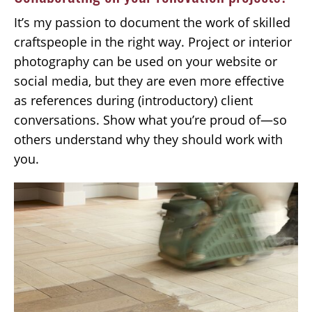
It’s my passion to document the work of skilled
craftspeople in the right way. Project or interior
photography can be used on your website or
social media, but they are even more effective
as references during (introductory) client
conversations. Show what you’re proud of—so
others understand why they should work with
you.