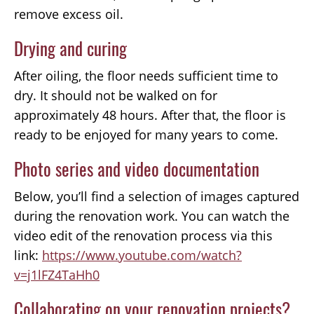
remove excess oil.
Drying and curing
After oiling, the floor needs sufficient time to
dry. It should not be walked on for
approximately 48 hours. After that, the floor is
ready to be enjoyed for many years to come.
Photo series and video documentation
Below, you’ll find a selection of images captured
during the renovation work. You can watch the
video edit of the renovation process via this
link:
https://www.youtube.com/watch?
v=j1lFZ4TaHh0
Collaborating on your renovation projects?