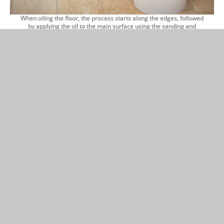
When oiling the floor, the process starts along the edges, followed
by applying the oil to the main surface using the sanding and
polishing machine.
First, the oil is worked into the wood, after which a clean polishing
brush is used to remove the excess oil.