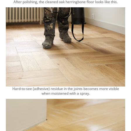
After polishing, the cleaned oak herringbone floor looks like this.
Hard-to-see (adhesive) residue in the joints becomes more visible
when moistened with a spray.