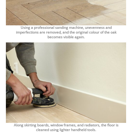
Using a professional sanding machine, unevenness and
imperfections are removed, and the original colour of the oak
becomes visible again.
Along skirting boards, window frames, and radiators, the floor is
cleaned using lighter handheld tools.