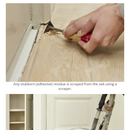
Any stubborn (adhesive) residue is scraped from the oak using a
scraper.