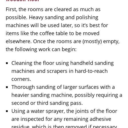
First, the rooms are cleared as much as
possible. Heavy sanding and polishing
machines will be used later, so it’s best for
items like the coffee table to be moved
elsewhere. Once the rooms are (mostly) empty,
the following work can begin:
Cleaning the floor using handheld sanding
machines and scrapers in hard-to-reach
corners.
Thorough sanding of larger surfaces with a
heavier sanding machine, possibly requiring a
second or third sanding pass.
Using a water sprayer, the joints of the floor
are inspected for any remaining adhesive
residue, which is then removed if necessary.