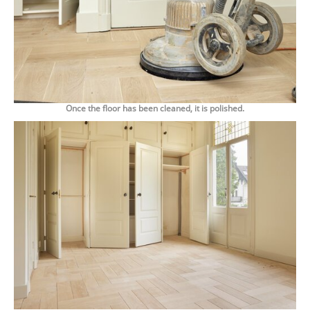
Once the floor has been cleaned, it is polished.