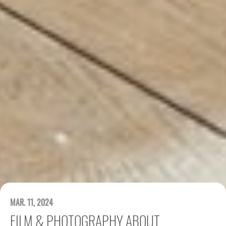
MAR. 11, 2024
FILM & PHOTOGRAPHY ABOUT