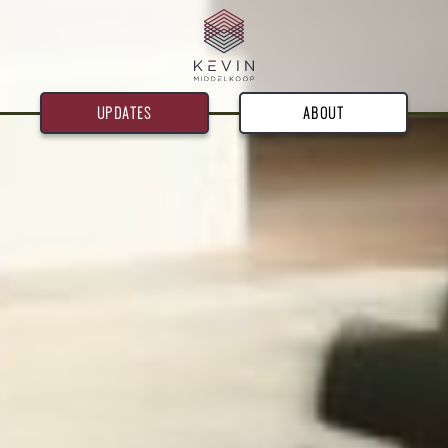
UPDATES
ABOUT