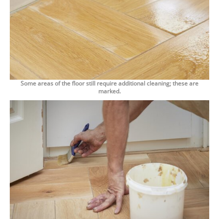
Some areas of the floor still require additional cleaning; these are
marked.